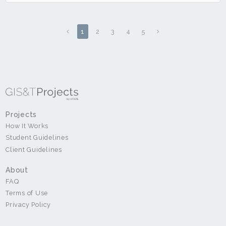
1
2
3
4
5
Projects
How It Works
Student Guidelines
Client Guidelines
About
FAQ
Terms of Use
Privacy Policy