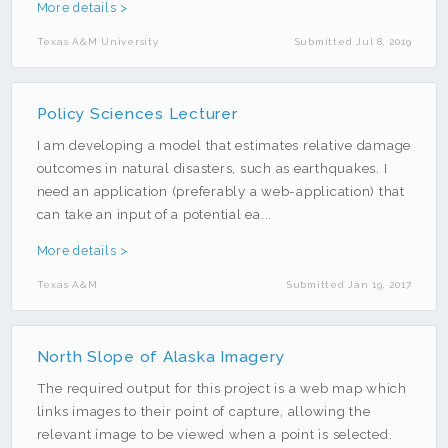
Emergency Management
More details >
Fire
Texas A&M University
Submitted Jul 8, 2019
Flooding
Food
Policy Sciences Lecturer
Geocoding
I am developing a model that estimates relative damage
Geology
outcomes in natural disasters, such as earthquakes. I
need an application (preferably a web-application) that
GIS
can take an input of a potential ea...
Hazards
More details >
Health
Texas A&M
Submitted Jan 19, 2017
Imagery
JavaScript
North Slope of Alaska Imagery
Lidar
The required output for this project is a web map which
LinkedIn
links images to their point of capture, allowing the
Mobile
relevant image to be viewed when a point is selected.