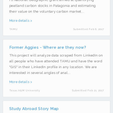
peatland carbon stocks in Patagonia and estimating
their value on the voluntary carbon market...
More details >
TAMU
Submitted Feb 6, 2017
Former Aggies - Where are they now?
This project will analyze data scraped from LinkedIn on
all people who have attended TAMU and have the word
"GIS" in their LinkedIn profile in any location. We are
interested in several angles of anal...
More details >
Texas A&M University
Submitted Feb 21, 2017
Study Abroad Story Map