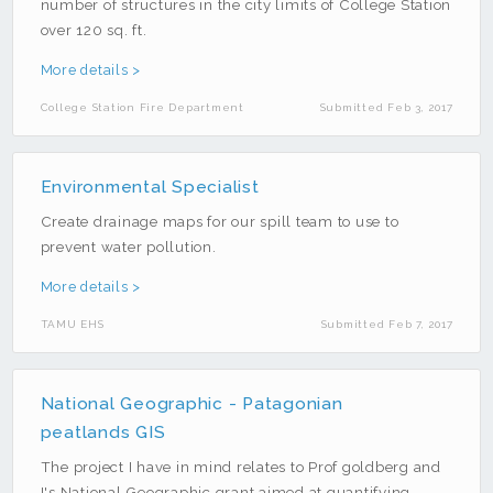
number of structures in the city limits of College Station
over 120 sq. ft.
More details >
College Station Fire Department
Submitted Feb 3, 2017
Environmental Specialist
Create drainage maps for our spill team to use to
prevent water pollution.
More details >
TAMU EHS
Submitted Feb 7, 2017
National Geographic - Patagonian
peatlands GIS
The project I have in mind relates to Prof goldberg and
I's National Geographic grant aimed at quantifying