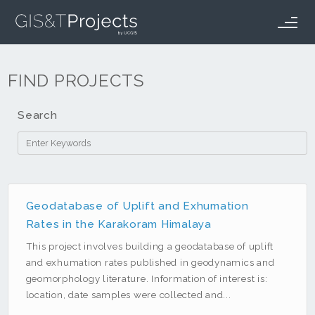
GIS&T Projects
Projects
FAQ
How it Works
FIND PROJECTS
Login
Search
Filter by Tag
ArcMap
Geodatabase of Uplift and Exhumation
Rates in the Karakoram Himalaya
ArcServer
This project involves building a geodatabase of uplift
C#
and exhumation rates published in geodynamics and
Desktop
geomorphology literature. Information of interest is:
Electric Vehicles
location, date samples were collected and...