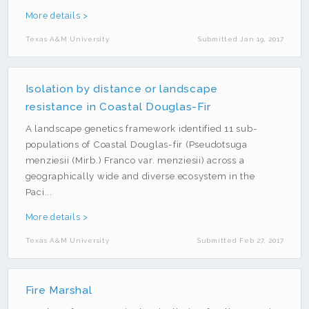
Model Builder
More details >
Photogrammetry
Texas A&M University
Submitted Jan 19, 2017
Python
R
Isolation by distance or landscape
Real Estate
resistance in Coastal Douglas-Fir
Social Media
A landscape genetics framework identified 11 sub-
populations of Coastal Douglas-fir (Pseudotsuga
Twitter
menziesii (Mirb.) Franco var. menziesii) across a
Water
geographically wide and diverse ecosystem in the
Paci...
Web
More details >
Texas A&M University
Submitted Feb 27, 2017
Fire Marshal