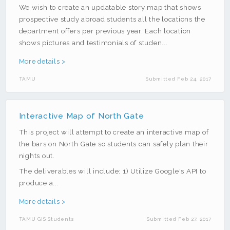
We wish to create an updatable story map that shows
prospective study abroad students all the locations the
department offers per previous year. Each location
shows pictures and testimonials of studen...
More details >
TAMU
Submitted Feb 24, 2017
Interactive Map of North Gate
This project will attempt to create an interactive map of
the bars on North Gate so students can safely plan their
nights out.
The deliverables will include: 1) Utilize Google's API to
produce a...
More details >
TAMU GIS Students
Submitted Feb 27, 2017